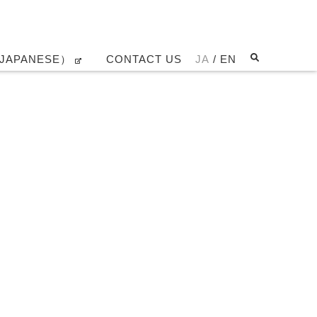
JAPANESE）
CONTACT US
JA
/ EN