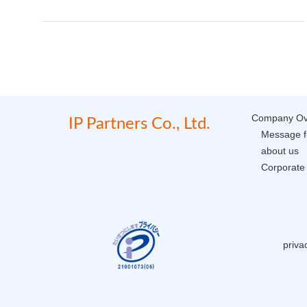
Company Ov
IP Partners Co., Ltd.
Message f
about us
Corporate 
priva