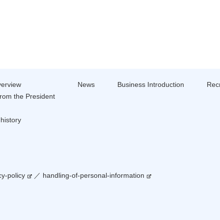
erview
News
Business Introduction
Recr
rom the President
history
cy-policy
／
handling-of-personal-information