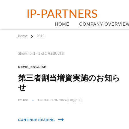
IP-PARTNERS
HOME
COMPANY OVERVIE
Home
2019
Showing: 1 - 1 of 1 RESULTS
NEWS_ENGLISH
第三者割当増資実施のお知ら
せ
BY
IPP
UPDATED ON
2022年10月16日
CONTINUE READING