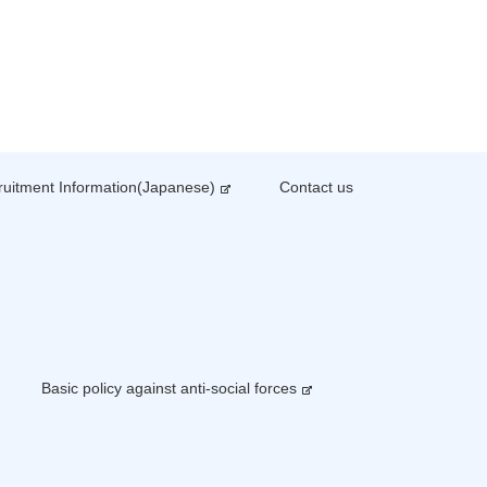
uitment Information(Japanese)
Contact us
Basic policy against anti-social forces