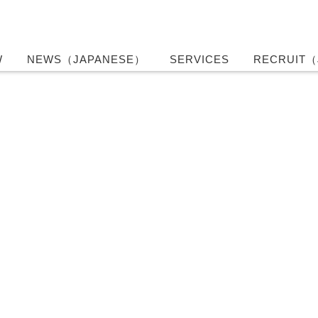
W
NEWS（JAPANESE）
SERVICES
RECRUIT（